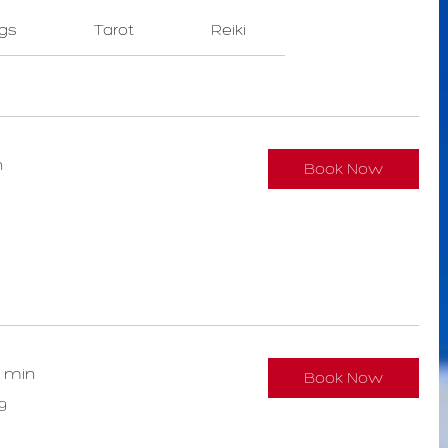
gs
Tarot
Reiki
n
Book Now
0 min
Book Now
9