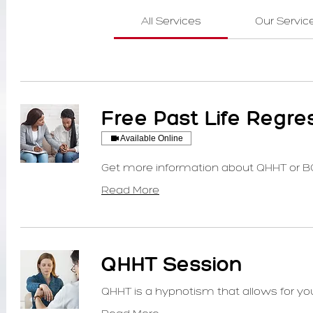
All Services
Our Servic
Free Past Life Regre
Available Online
Get more information about QHHT or B
Read More
QHHT Session
QHHT is a hypnotism that allows for your