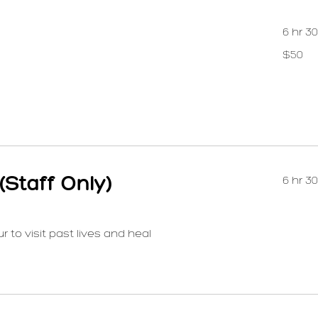
6 hr 3
50
$50
US
dollars
(Staff Only)
6 hr 3
 to visit past lives and heal