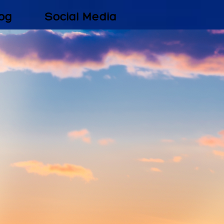
og
Social Media