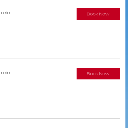
0 min
Book Now
0 min
Book Now