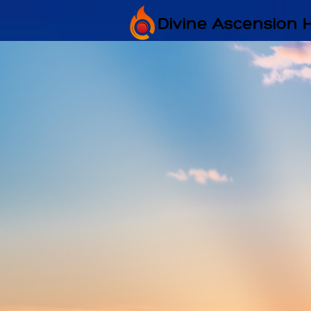
Divine Ascension 