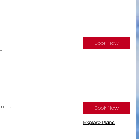
Book Now
9
0 min
Book Now
Explore Plans