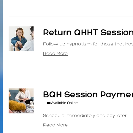
Return QHHT Sessio
Follow up hypnotism for those that ha
Read More
BQH Session Paymen
Available Online
Schedule immediately and pay later.
Read More