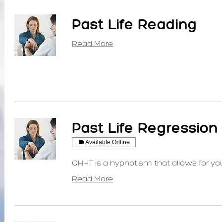
Past Life Reading
Read More
Past Life Regression 
Available Online
QHHT is a hypnotism that allows for your
Read More