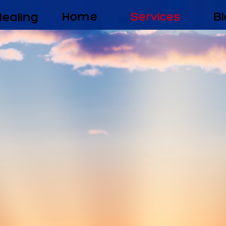
Healing
Home
Services
Bl