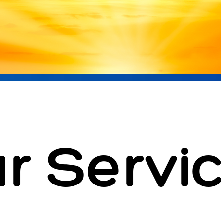
r Servi