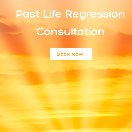
Past Life Regression
Consultation
Book Now