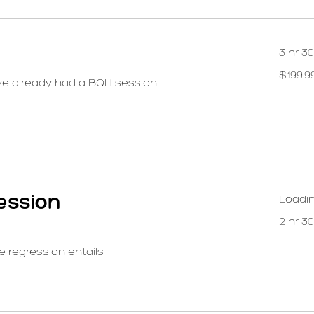
3 hr 3
199.99
$199.9
US
ve already had a BQH session.
dollars
ession
Loadin
2 hr 3
e regression entails