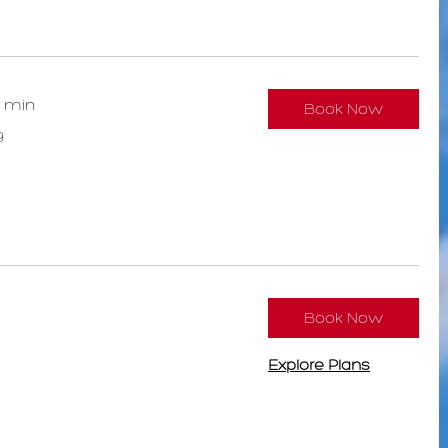
0 min
Book Now
9
Book Now
Explore Plans