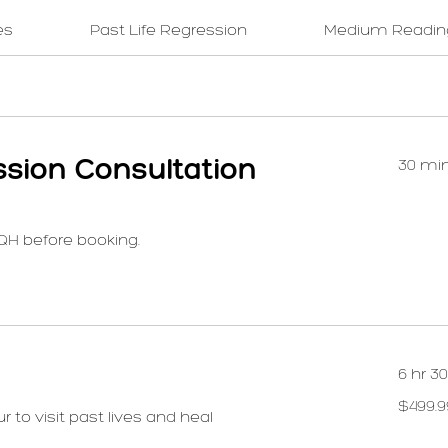
es
Past Life Regression
Medium Readin
ssion Consultation
30 mi
QH before booking.
6 hr 3
499.99
$499.9
US
 to visit past lives and heal
dollars