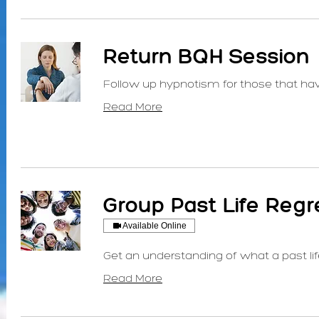
Return BQH Session
Follow up hypnotism for those that ha
Read More
Group Past Life Regr
Available Online
Get an understanding of what a past lif
Read More