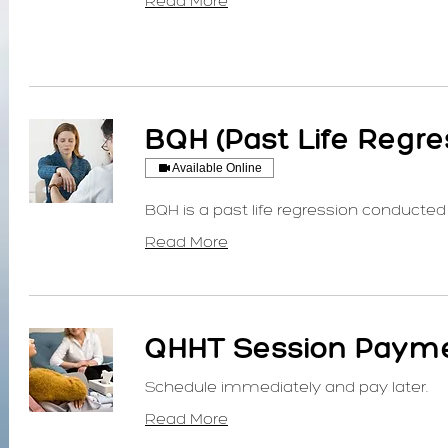
Read More
BQH (Past Life Regre
Available Online
BQH is a past life regression conducted 
Read More
QHHT Session Payme
Schedule immediately and pay later.
Read More