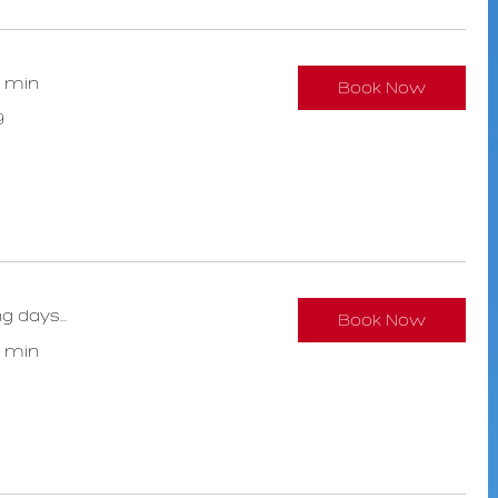
0 min
Book Now
9
g days...
Book Now
0 min