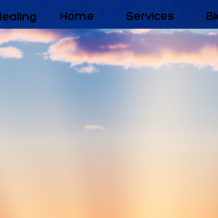
Healing
Home
Services
Bl