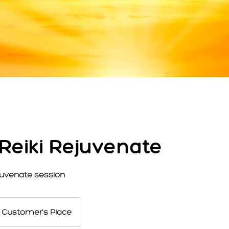
 Reiki Rejuvenate
ejuvenate session
Customer's Place