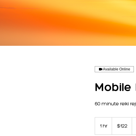
Available Online
Mobile
60 minute reiki r
122
US
1 hr
1
$122
dollars
h