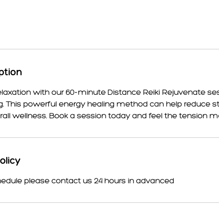
ption
elaxation with our 60-minute Distance Reiki Rejuvenate ses
. This powerful energy healing method can help reduce str
ll wellness. Book a session today and feel the tension m
olicy
hedule please contact us 24 hours in advanced