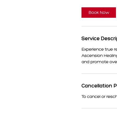
Book Now
Service Descri
Experience true r
Ascension Healing
and promote overa
Cancellation P
To cancel or resc