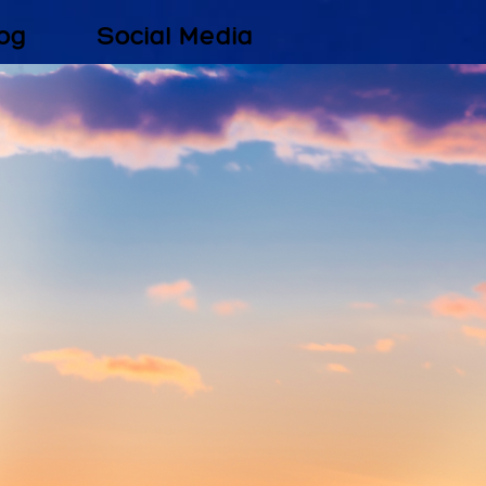
og
Social Media