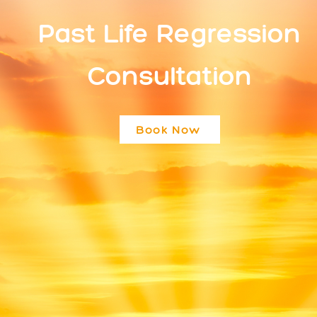
Past Life Regression
Consultation
Book Now