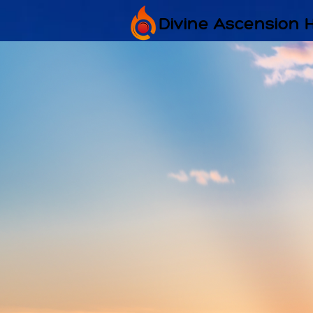
Divine Ascension 