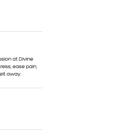
sion at Divine
ess, ease pain,
elt away.