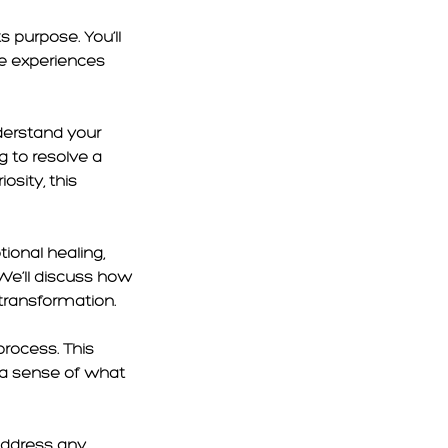
s purpose. You’ll
e experiences
derstand your
g to resolve a
osity, this
tional healing,
We’ll discuss how
transformation.
process. This
u a sense of what
address any