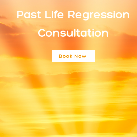
Past Life Regression
Consultation
Book Now