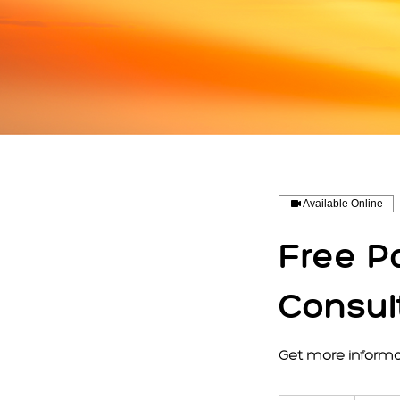
Available Online
Free P
Consul
Get more informa