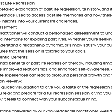
st Life Regression:
tailed explanation of past life regression, its history, and it
methods used to access past life memories and how thes
 insights into your current life challenges.
sessment:
ractitioner will conduct a personalized assessment to un
 intentions for exploring past lives. Whether you're seekin
nderstand a relationship dynamic, or simply satisfy your curi
s that the session is tailored to your goals.
ential Benefits:
tial benefits of past life regression therapy, including emo
s, improved relationships, and enhanced self-awareness. 
ife experiences can lead to profound personal growth and 
ion Preview:
 guided visualization to give you a taste of the regression 
 relax and prepare for a full regression session, giving yo
 it feels to connect with your subconscious mind.
stions answered by our knowledgeable practitioner. We’ll 