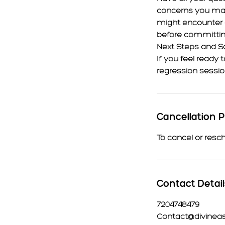
concerns you may
might encounter du
before committing
Next Steps and S
If you feel ready 
regression sessio
Cancellation P
To cancel or resc
Contact Detai
7204748479
Contact@divinea