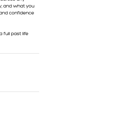
y, and what you
y and confidence
full past life