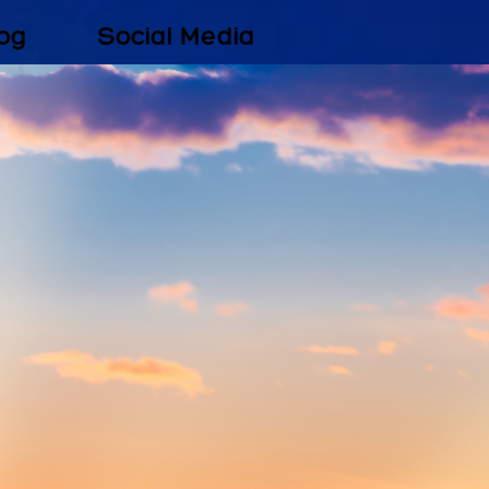
og
Social Media