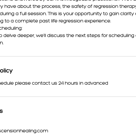
 have about the process, the safety of regression therap
ring a full session. This is your opportunity to gain clarit
 to a complete past life regression experience.
cheduling:
to delve deeper, we’ll discuss the next steps for scheduling a 
n.
olicy
hedule please contact us 24 hours in advanced
ls
scensionhealing.com