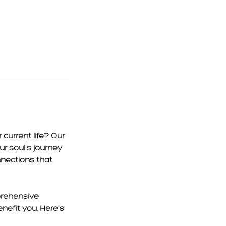
current life? Our
ur soul's journey
nnections that
prehensive
nefit you. Here's