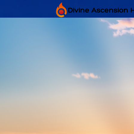
Divine Ascension 