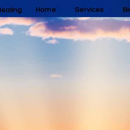
Healing
Home
Services
Bl