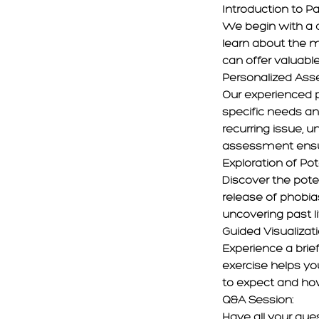
Introduction to Pa
We begin with a de
learn about the 
can offer valuable
Personalized As
Our experienced p
specific needs and
recurring issue, u
assessment ensure
Exploration of Pot
Discover the poten
release of phobia
uncovering past l
Guided Visualizat
Experience a brief
exercise helps you
to expect and how
Q&A Session:
Have all your que