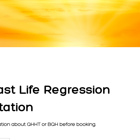
ast Life Regression
tation
tion about QHHT or BQH before booking.