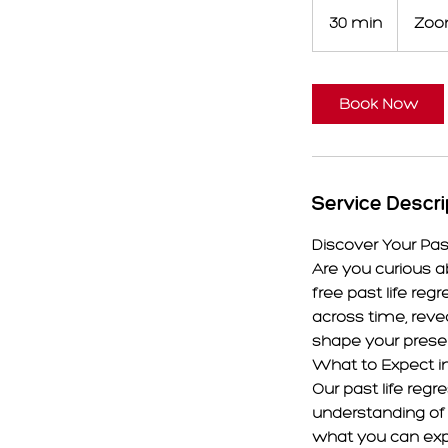
30 min
3
Zo
0
m
i
Book Now
n
Service Descri
Discover Your Pas
Are you curious a
free past life reg
across time, reve
shape your prese
What to Expect in
Our past life reg
understanding of 
what you can expe