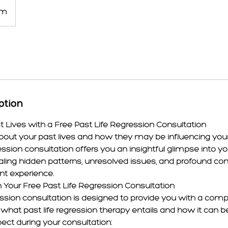
om
ption
t Lives with a Free Past Life Regression Consultation
bout your past lives and how they may be influencing your 
ression consultation offers you an insightful glimpse into yo
aling hidden patterns, unresolved issues, and profound co
nt experience.
 Your Free Past Life Regression Consultation
ression consultation is designed to provide you with a com
what past life regression therapy entails and how it can be
ct during your consultation: