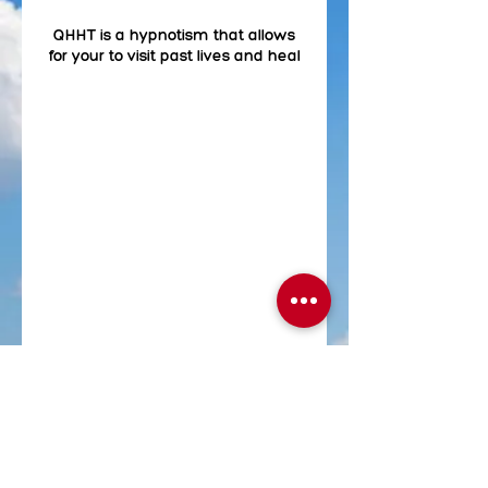
QHHT is a hypnotism that allows
for your to visit past lives and heal