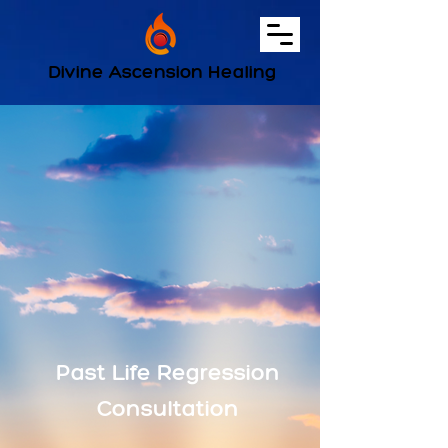
Divine Ascension Healing
Past Life Regression
Consultation