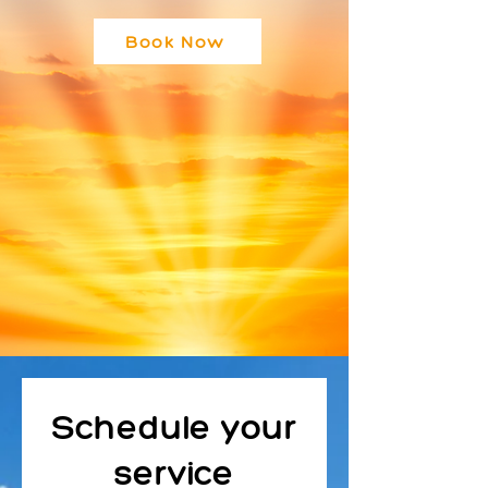
Book Now
Schedule your
service