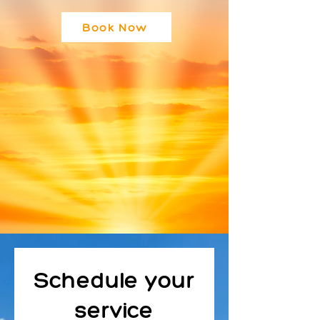
Book Now
Schedule your
service