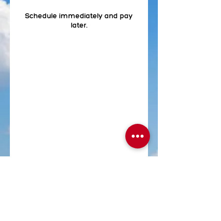
Schedule immediately and pay
later.