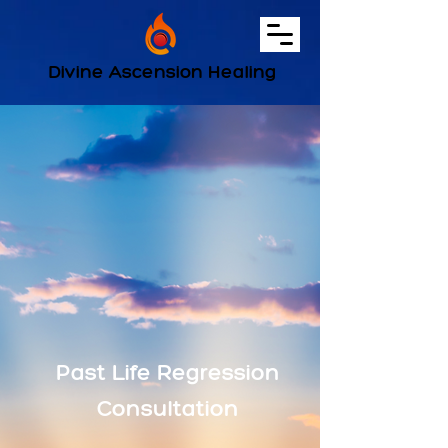
Divine Ascension Healing
Past Life Regression
Consultation