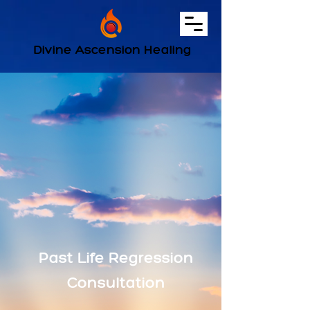
Divine Ascension Healing
Past Life Regression
Consultation