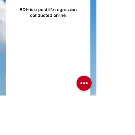
BQH is a past life regression
conducted online.