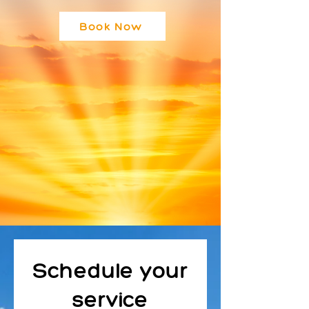
Book Now
Schedule your
service