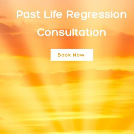
Past Life Regression
Consultation
Book Now