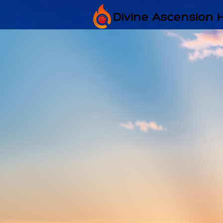
Divine Ascension 