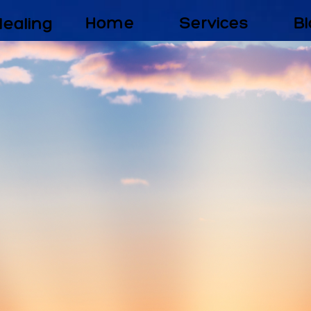
Healing
Home
Services
Bl