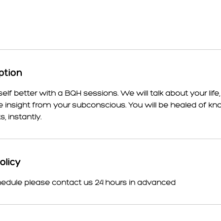
ption
lf better with a BQH sessions. We will talk about your life,
e insight from your subconscious. You will be healed of k
 instantly.
olicy
hedule please contact us 24 hours in advanced