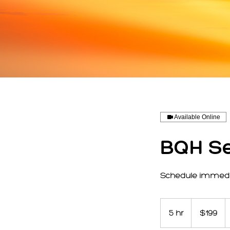
Available Online
BQH Se
Schedule immedia
199
US
5 hr
5
$199
dollars
h