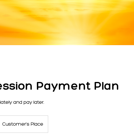
ssion Payment Plan
tely and pay later.
Customer's Place