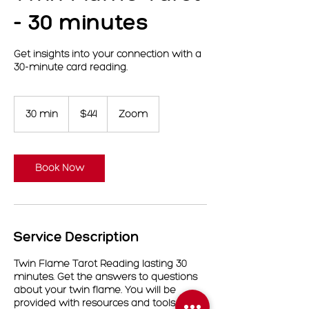
- 30 minutes
Get insights into your connection with a
30-minute card reading.
44
US
30 min
3
$44
Zoom
dollars
0
m
i
n
Book Now
Service Description
Twin Flame Tarot Reading lasting 30
minutes. Get the answers to questions
about your twin flame. You will be
provided with resources and tools on