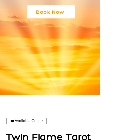
Book Now
Available Online
Twin Flame Tarot