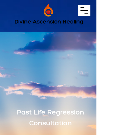
Divine Ascension Healing
Past Life Regression
Consultation