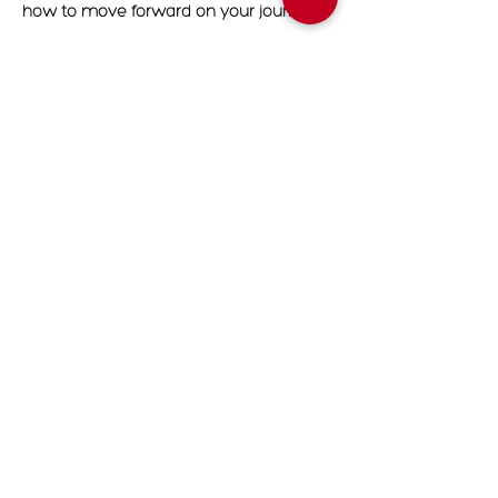
how to move forward on your journey.
Readings will be conducted in Zoom.
Upon completion of your booking, you
will receive an email with the zoom link
that you will use for your appointment
date.
Cancellation Policy
To cancel or reschedule please contact
us 24 hours in advanced
Contact Details
7204748479
Contact@divineascensionhealing.com
Denver, CO, USA