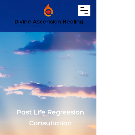
Divine Ascension Healing
Past Life Regression
Consultation