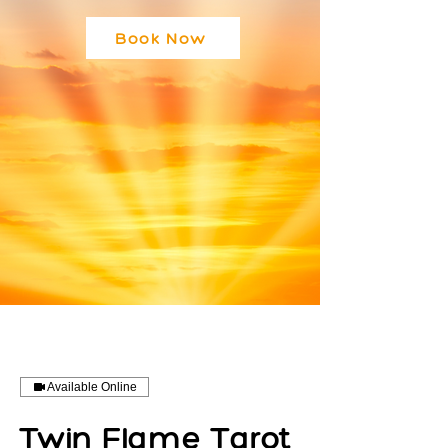
Book Now
Available Online
Twin Flame Tarot