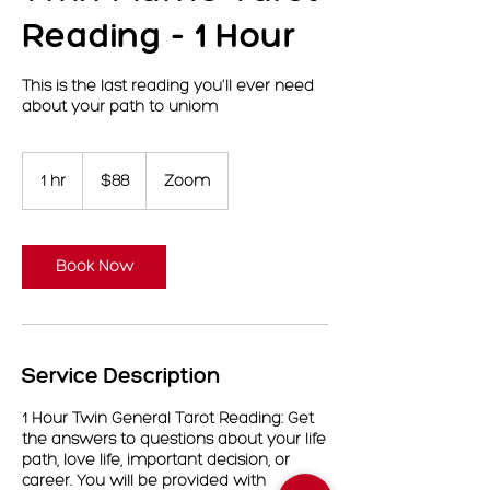
Reading - 1 Hour
This is the last reading you'll ever need
about your path to uniom
88
US
1 hr
1
$88
Zoom
dollars
h
Book Now
Service Description
1 Hour Twin General Tarot Reading: Get
the answers to questions about your life
path, love life, important decision, or
career. You will be provided with