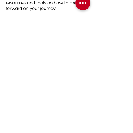
resources and tools on how to move
forward on your journey.
Readings will be conducted in Zoom.
Upon completion of your booking, you
will receive an email with the zoom link
that you will use for your appointment
date.
Cancellation Policy
To cancel or reschedule please contact
us 24 hours in advanced
Contact Details
7204748479
Contact@divineascensionhealing.com