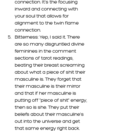
connection. It's the focusing 
inward and connecting with 
your soul that allows for 
alignment to the twin flame 
connection.
Bitterness: 
Yep, I said it. There 
are so many disgruntled divine 
feminines in the comment 
sections of tarot readings, 
beating their breast screaming 
about what a piece of shit their 
masculine is. They forget that 
their masculine is their mirror 
and that if her masculine is 
putting off "piece of shit" energy, 
then so is she. They put their 
beliefs about their masculine's 
out into the universe and get 
that same energy right back. 