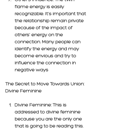
flame energy is easily 
recognizable. It's important that 
the relationship remain private 
because of the impact of 
others'
 energy on the 
connection. Many people can 
identify the energy and may 
become envious and try to 
influence the connection in 
negative ways 
The Secret
 to Move Towards Union: 
Divine Feminine 
Divine Feminine: 
This is 
addressed to divine feminine 
because you are the only one 
that is going to be reading this. 