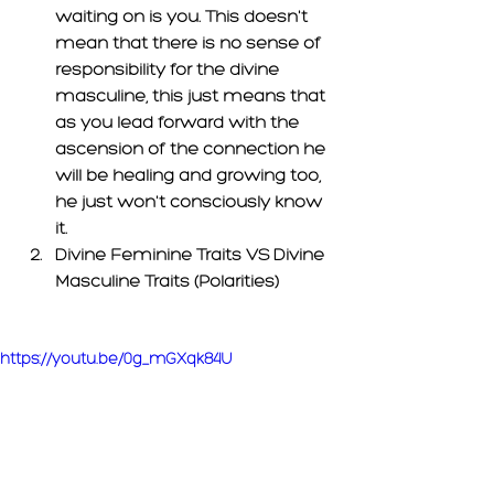
waiting on is you. This doesn't 
mean that there is no sense of 
responsibility for the divine 
masculine, this just means that 
as you lead forward with the 
ascension of the connection he 
will be healing and growing too, 
he just 
won't
 consciously know 
it. 
Divine Feminine Traits VS Divine 
Masculine Traits (Polarities) 
https://youtu.be/0g_mGXqk84U