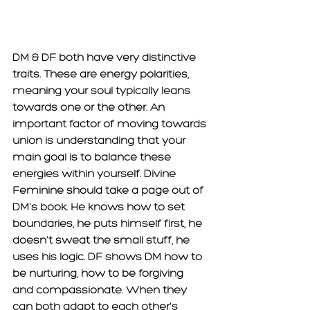
DM & DF both have very distinctive 
traits. These are energy polarities, 
meaning your soul typically leans 
towards one or the other. An 
important factor of moving towards 
union is understanding that your 
main goal is to balance these 
energies within yourself. Divine 
Feminine should take a page out of 
DM's book. He knows how to set 
boundaries, he puts himself first, he 
doesn't sweat the small stuff, he 
uses his logic. DF shows DM how to 
be nurturing, how to be forgiving 
and compassionate. When they 
can both adapt to each other's 