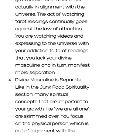
actually in alignment with the 
universe. The act of watching 
tarot readings continually goes 
against the law of attraction. 
You are watching videos and 
expressing to the universe with 
your addiction to tarot readings 
that you lack your divine 
masculine and in turn, manifest 
more separation. 
Divine Masculine is Separate: 
Like in the Junk Food Spirituality 
section: many spiritual 
concepts that are important to 
your growth, like "we are all one” 
are skimmed over. You focus 
on the physical person which is 
out of alignment with the 