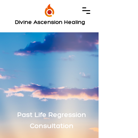
Divine Ascension Healing
Past Life Regression
Consultation