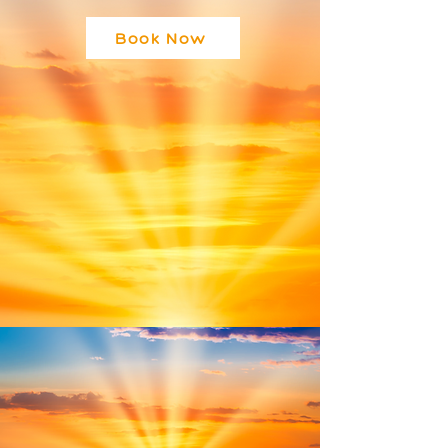
Book Now