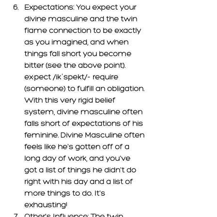
Expectations: 
You expect your 
divine masculine and the twin 
flame connection to be exactly 
as you imagined, and when 
things fall short you become 
bitter (see the above point). 
ex·pec
t /ikˈspekt/- require 
(someone) to fulfill an obligation. 
With this very rigid belief 
system, divine masculine often 
falls short of expectations of his 
feminine. Divine Masculine often 
feels like he's gotten off of a 
long day of work, and you've 
got a list of things he didn't do 
right with his day and a list of 
more things to do. It's 
exhausting! 
Other's Influence: 
The twin 