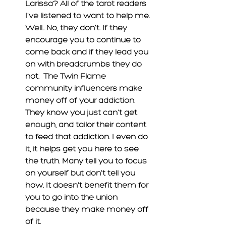
Larissa? All of the tarot readers 
I've listened to want to help me. 
Well.. No, they don't. If they 
encourage you to continue to 
come back and if they lead you 
on with breadcrumbs they do 
not.  The Twin Flame 
community influencers make 
money off of your addiction. 
They know you just can't get 
enough, and tailor their content 
to feed that addiction. I even do 
it, it helps get you here to see 
the truth. Many tell you to focus 
on yourself but don't tell you 
how. It doesn't benefit them for 
you to go into the union 
because they make money off 
of it. 