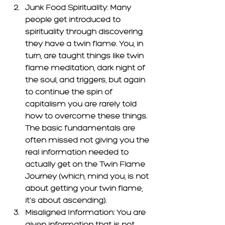
Junk Food Spirituality:
 Many 
people get introduced to 
spirituality through discovering 
they have a twin flame. You, in 
turn, are taught things like twin 
flame meditation, dark night of 
the soul, and triggers, but again 
to continue the spin of 
capitalism you are rarely told 
how to overcome these things. 
The basic fundamentals are 
often missed not giving you the 
real information needed to 
actually get on the Twin Flame 
Journey (which, mind you, is not 
about getting your twin flame, 
it's about ascending). 
Misaligned Information: 
You are 
given information that is not 