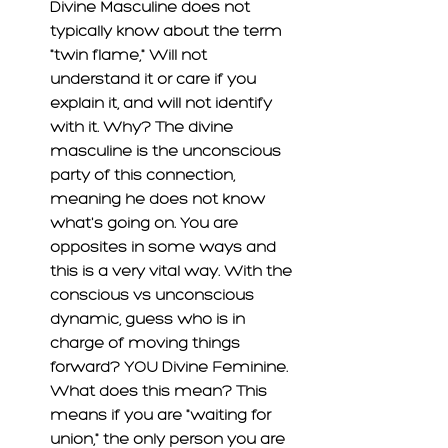
Divine Masculine does not 
typically know about the term 
"twin flame," Will not 
understand it or care if you 
explain it, and will not identify 
with it. Why? The divine 
masculine is the unconscious 
party of this connection, 
meaning he does not know 
what's
 going on. You are 
opposites in some ways and 
this is a very vital way. With the 
conscious vs unconscious 
dynamic, guess who is in 
charge of moving things 
forward? YOU Divine Feminine. 
What does this mean? This 
means if 
you
are 
"waiting for 
union," the only person you are 