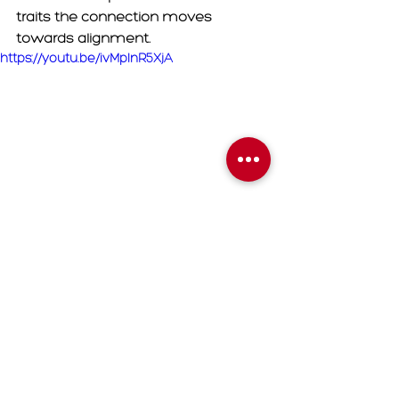
traits the connection moves 
towards alignment. 
https://youtu.be/ivMplnR5XjA
	3. 
Sobriety: 
Divine Feminine 
must realize that her obsessive 
energy negatively impacts the 
connection. For as long as the DM is 
at the top of her brain the longer 
he's going to run from her. Divine 
Feminine must take a vow of 
sobriety from twin flame readings, 