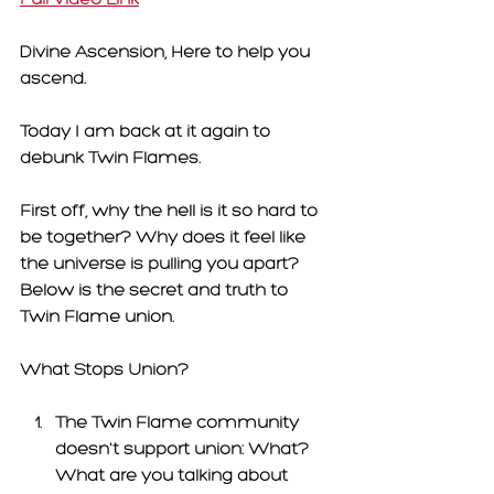
Divine Ascension, Here to help you 
ascend. 
Today I am back at it again to 
debunk Twin Flames. 
First off, why the hell is it so hard to 
be together? Why does it feel like 
the universe is pulling you apart? 
Below is the secret and truth to 
Twin Flame union. 
What Stops Union? 
The Twin Flame community 
doesn't support union:
 What? 
What are you talking about 