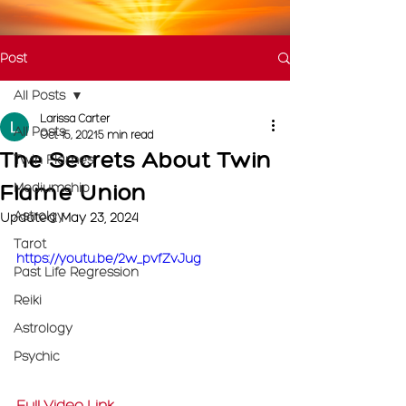
Post
All Posts
Larissa Carter
All Posts
Oct 15, 2021
5 min read
The Secrets About Twin
Twin Flames
Flame Union
Mediumship
Astrolgy
Updated:
May 23, 2024
Tarot
https://youtu.be/2w_pvfZvJug
Past Life Regression
Reiki
Astrology
Psychic
Full Video Link