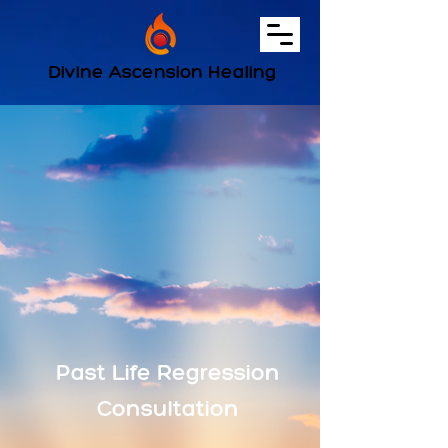
Divine Ascension Healing
Past Life Regression
Consultation