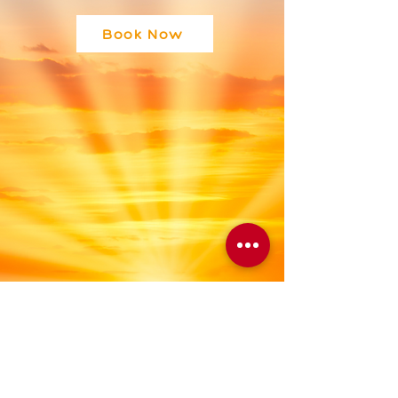
Book Now
Blog
Astrolgy
All Posts