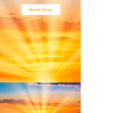
Book Now