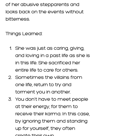
of her abusive stepparents and 
looks back on the events without 
bitterness. 
Things Learned: 
She was just as caring, giving, 
and loving in a past life as she is 
in this life. She sacrificed her 
entire life to care for others. 
Sometimes the villains from 
one life, return to try and 
torment you in another. 
You don't have to meet people 
at their energy, for them to 
receive their karma. In this case, 
by ignoring them and standing 
up for yourself, they often 
create their own 