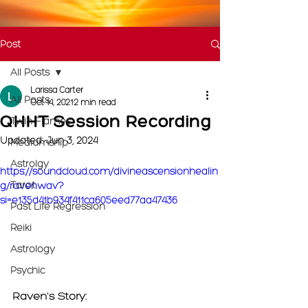
Post
All Posts
Larissa Carter
All Posts
Oct 14, 2021
2 min read
QHHT Session Recording
Twin Flames
Updated:
Jun 3, 2024
Mediumship
Astrolgy
https://soundcloud.com/divineascensionhealin
Tarot
g/ravenwav?
si=e135d41b934f411ca605eed77aa47436
Past Life Regression
Reiki
Astrology
Psychic
Raven's Story: 