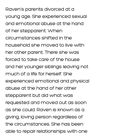
Raven's parents divorced at a 
young age. She experienced sexual 
and emotional abuse at the hand 
of her stepparent. When 
circumstances shifted in the 
household she moved to live with 
her other parent. There she was 
forced to take care of the house 
and her younger siblings leaving not 
much of a life for herself. She 
experienced emotional and physical 
abuse at the hand of her other 
stepparent but did what was 
requested and moved out as soon 
as she could. Raven is known as a 
giving, loving person regardless of 
the circumstances. She has been 
able to repair relationships with one 