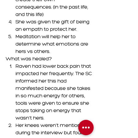
consequences. (in the past life, 
and this life) 
She was given the gift of being 
an empath to protect her. 
Meditation will help her to 
determine what emotions are 
hers vs others. 
What was healed? 
Raven had lower back pain that 
impacted her frequently. The SC 
informed her this had 
manifested because she takes 
in so much energy for others, 
tools were given to ensure she 
stops taking on energy that 
wasn't hers. 
Her knees weren't mentioned 
during the interview but found 