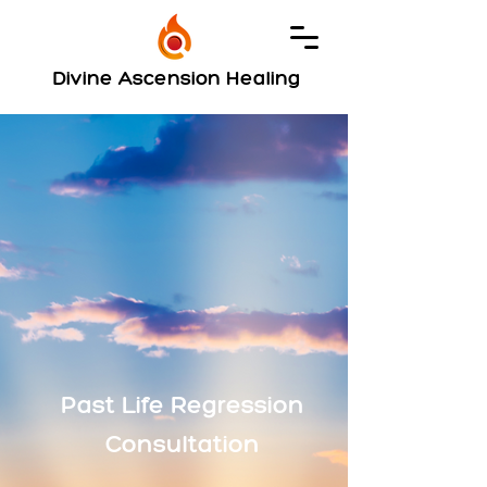
Divine Ascension Healing
Past Life Regression
Consultation