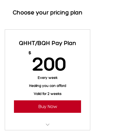
Choose your pricing plan
QHHT/BQH Pay Plan
200$
$
200
Every week
Healing you can afford
Valid for 2 weeks
Buy Now