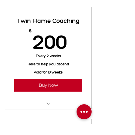
QHHT Session
Twin Flame Coaching
200$
$
200
Every 2 weeks
Here to help you ascend
Valid for 10 weeks
Buy Now
1 Hour - Twin Flame Tarot
1 Hour - Tell your story
Reiki Payment Plan